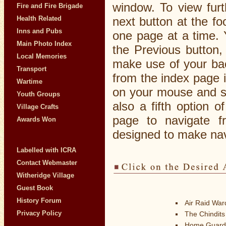
window. To view furt
Fire and Fire Brigade
Health Related
next button at the f
Inns and Pubs
one page at a time. 
Main Photo Index
the Previous button,
Local Memories
make use of your bac
Transport
from the index page i
Wartime
on your mouse and s
Youth Groups
also a fifth option o
Village Crafts
page to navigate f
Awards Won
designed to make navi
Labelled with ICRA
Contact Webmaster
Witheridge Village
Guest Book
History Forum
Air Raid Wa
Privacy Policy
The Chindits
Home Guard