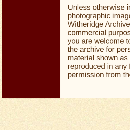
Unless otherwise i
photographic image
Witheridge Archive
commercial purpos
you are welcome to
the archive for pe
material shown as 
reproduced in any f
permission from the