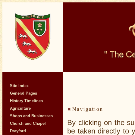
Site Index
General Pages
History Timelines
Agriculture
Shops and Businesses
By clicking on the su
Church and Chapel
be taken directly to
Drayford