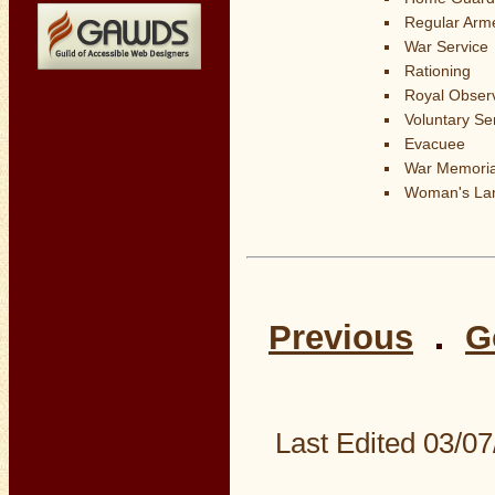
Regular Arm
War Service
Rationing
Royal Obser
Voluntary Se
Evacuee
War Memoria
Woman's La
Previous
G
Last Edited
03/07