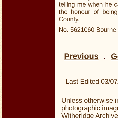
telling me when he 
the honour of being 
County.
No. 5621060 Bourne L
Previous
G
Last Edited
03/07
Unless otherwise i
photographic image
Witheridge Archive