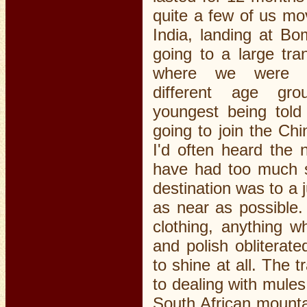
quite a few of us mo
India, landing at B
going to a large tra
where we were p
different age gro
youngest being tol
going to join the Ch
I'd often heard th
have had too much s
destination was to a 
as near as possible.
clothing, anything w
and polish obliterat
to shine at all. The 
to dealing with mule
South African mounta