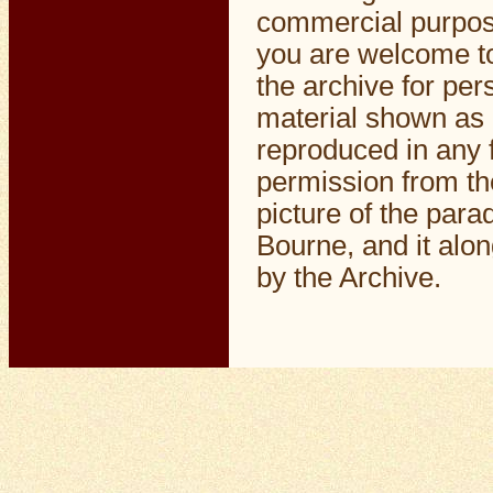
commercial purpos
you are welcome to
the archive for pe
material shown as 
reproduced in any f
permission from th
picture of the par
Bourne, and it alo
by the Archive.