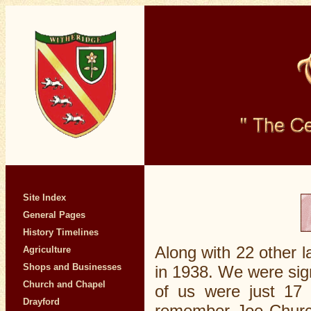
Site Index
General Pages
History Timelines
Along with 22 other l
Agriculture
Shops and Businesses
in 1938. We were sig
Church and Chapel
of us were just 17 
Drayford
remember Joe Churchi