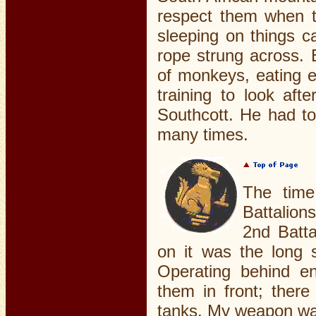
respect them when t
sleeping on things c
rope strung across. 
of monkeys, eating e
training to look aft
Southcott. He had to
many times.
The time
Battalion
2nd Batta
on it was the long s
Operating behind en
them in front; ther
tanks. My weapon was 