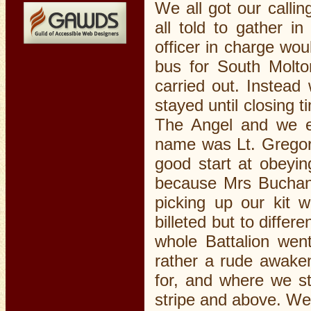
We all got our calli
all told to gather i
officer in charge wo
bus for South Molto
carried out. Instead
stayed until closing 
The Angel and we e
name was Lt. Gregor
good start at obeyin
because Mrs Buchana
picking up our kit 
billeted but to diffe
whole Battalion wen
rather a rude awaken
for, and where we st
stripe and above. We