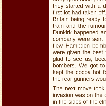
they started with a 
first lot had taken of
Britain being ready 
train and the rumou
Dunkirk happened an
company were sent t
flew Hampden bombe
were given the best
glad to see us, bec
bombers. We got to 
kept the cocoa hot 
the rear gunners woul
The next move took 
invasion was on the c
in the sides of the c