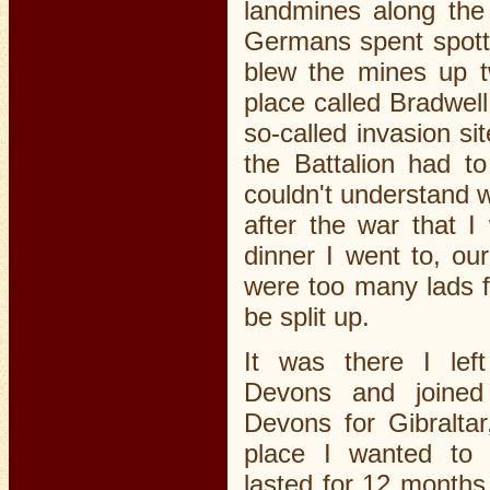
landmines along the
Germans spent spotte
blew the mines up t
place called Bradwel
so-called invasion si
the Battalion had t
couldn't understand w
after the war that I
dinner I went to, ou
were too many lads f
be split up.
It was there I lef
Devons and joined
Devons for Gibraltar
place I wanted to 
lasted for 12 months