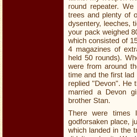
round repeater. We 
trees and plenty of o
dysentery, leeches, ti
your pack weighed 80
which consisted of 1
4 magazines of ext
held 50 rounds). Whe
were from around th
time and the first la
replied "Devon". He t
married a Devon g
brother Stan.
There were times 
godforsaken place, j
which landed in the 