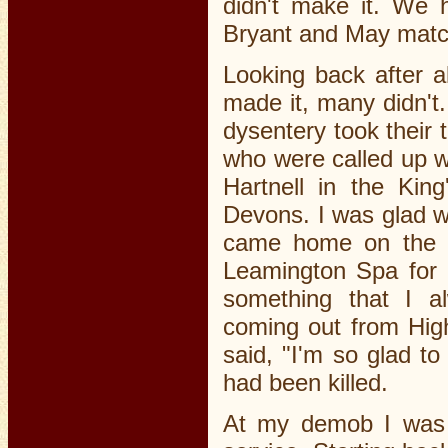
didn't make it. We 
Bryant and May match
Looking back after al
made it, many didn't.
dysentery took their
who were called up w
Hartnell in the Kin
Devons. I was glad
came home on the S
Leamington Spa for 
something that I 
coming out from Hig
said, "I'm so glad 
had been killed.
At my demob I was 