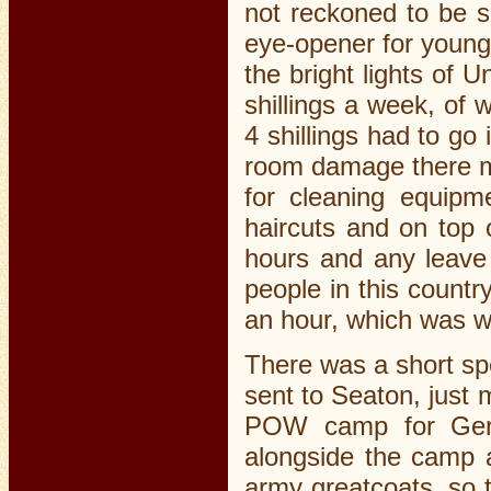
not reckoned to be 
eye-opener for young
the bright lights of 
shillings a week, of 
4 shillings had to go
room damage there mi
for cleaning equipme
haircuts and on top 
hours and any leave 
people in this countr
an hour, which was wh
There was a short sp
sent to Seaton, just
POW camp for Germ
alongside the camp a
army greatcoats, so t