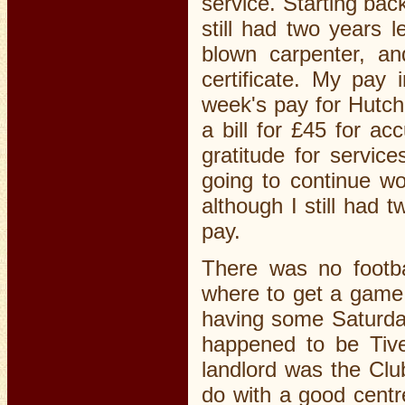
service. Starting bac
still had two years l
blown carpenter, a
certificate. My pay 
week's pay for Hutch
a bill for £45 for a
gratitude for servic
going to continue wo
although I still had 
pay.
There was no footba
where to get a game
having some Saturday
happened to be Tive
landlord was the Clu
do with a good centr