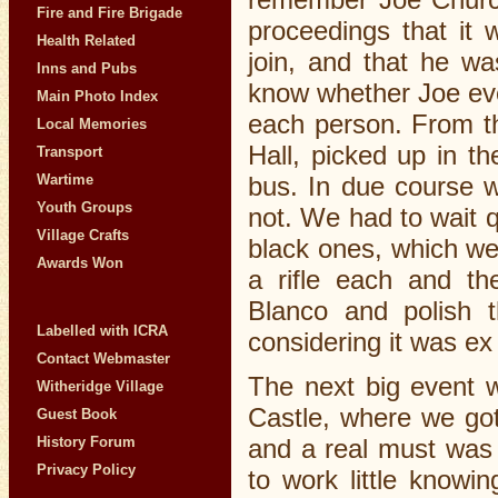
Fire and Fire Brigade
proceedings that it 
Health Related
join, and that he wa
Inns and Pubs
know whether Joe eve
Main Photo Index
each person. From th
Local Memories
Hall, picked up in 
Transport
bus. In due course w
Wartime
Youth Groups
not. We had to wait q
Village Crafts
black ones, which we
Awards Won
a rifle each and th
Blanco and polish t
Labelled with ICRA
considering it was e
Contact Webmaster
The next big event w
Witheridge Village
Castle, where we got 
Guest Book
History Forum
and a real must was 
Privacy Policy
to work little know