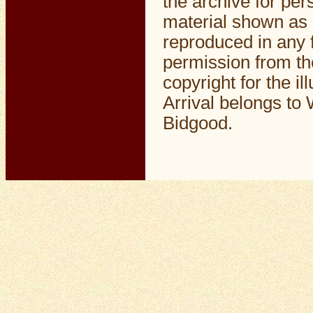
the archive for pe
material shown as 
reproduced in any f
permission from th
copyright for the il
Arrival belongs to 
Bidgood.