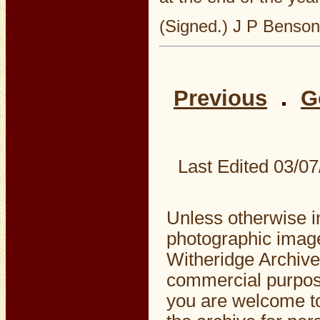
(Signed.) J P Benson
Previous
G
Last Edited
03/07
Unless otherwise i
photographic image
Witheridge Archive
commercial purpos
you are welcome to