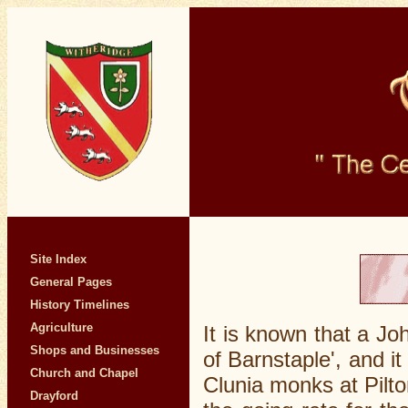
Site Index
General Pages
History Timelines
Agriculture
It is known that a Jo
Shops and Businesses
of Barnstaple', and i
Church and Chapel
Clunia monks at Pilto
Drayford