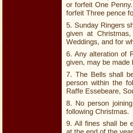
or forfeit One Penny.
forfeit Three pence f
5. Sunday Ringers sha
given at Christmas,
Weddings, and for wh
6. Any alteration of
given, may be made by
7. The Bells shall b
person within the fo
Raffe Essebeare, So
8. No person joinin
following Christmas.
9. All fines shall b
at the end of the year