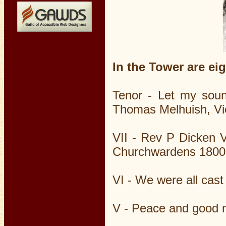
In the Tower are eig
Tenor - Let my sou
Thomas Melhuish, Vi
VII - Rev P Dicken 
Churchwardens 1800
VI - We were all ca
V - Peace and good 