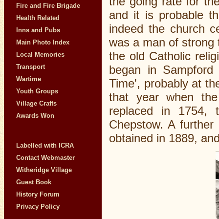
the going rate for the
Fire and Fire Brigade
and it is probable t
Health Related
indeed the church ce
Inns and Pubs
was a man of strong t
Main Photo Index
the old Catholic reli
Local Memories
began in Sampford C
Transport
Wartime
Time', probably at th
Youth Groups
that year when the
Village Crafts
replaced in 1754, 
Awards Won
Chepstow. A further 
obtained in 1889, and
Labelled with ICRA
Contact Webmaster
Witheridge Village
Guest Book
History Forum
Privacy Policy