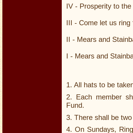
IV - Prosperity to th
III - Come let us rin
II - Mears and Stain
I - Mears and Stainb
1. All hats to be taken
2. Each member sha
Fund.
3. There shall be two
4. On Sundays, Ringe