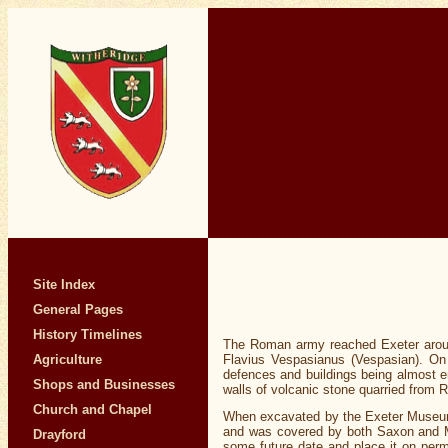
Site Index
General Pages
History Timelines
The Roman army reached Exeter aroun
Flavius Vespasianus (Vespasian). On 
Agriculture
defences and buildings being almost en
Shops and Businesses
walls of volcanic stone quarried from 
Church and Chapel
When excavated by the Exeter Museums 
and was covered by both Saxon and Med
Drayford
some future date and place it on per