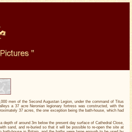
5,000 men of the Second Augustan Legion, under the command of Titus
leys a 37 acre Neronian legionary fortress was constructed, with the
pproximately 37 acres, the one exception being the bath-house, which had
a depth of around 3m below the present day surface of Cathedral Close,
 sand, and re-buried so that it will be possible to re-open the site at
 bath-house in Britain, and the baths were large enough to be used by