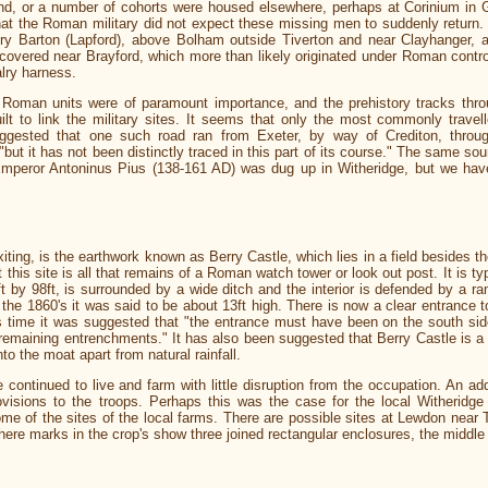
, or a number of cohorts were housed elsewhere, perhaps at Corinium in Gl
at the Roman military did not expect these missing men to suddenly return. Th
ury Barton (Lapford), above Bolham outside Tiverton and near Clayhanger, 
scovered near Brayford, which more than likely originated under Roman cont
lry harness.
Roman units were of paramount importance, and the prehistory tracks thro
t to link the military sites. It seems that only the most commonly travell
uggested that one such road ran from Exeter, by way of Crediton, throu
ut it has not been distinctly traced in this part of its course." The same sou
Emperor Antoninus Pius (138-161 AD) was dug up in Witheridge, but we have
xiting, is the earthwork known as Berry Castle, which lies in a field besides t
 this site is all that remains of a Roman watch tower or look out post. It is typ
by 98ft, is surrounded by a wide ditch and the interior is defended by a ram
in the 1860's it was said to be about 13ft high. There is now a clear entrance t
is time it was suggested that "the entrance must have been on the south sid
remaining entrenchments." It has also been suggested that Berry Castle is a mo
nto the moat apart from natural rainfall.
continued to live and farm with little disruption from the occupation. An add
ovisions to the troops. Perhaps this was the case for the local Witheridge
 of the sites of the local farms. There are possible sites at Lewdon near Th
ere marks in the crop's show three joined rectangular enclosures, the middle 