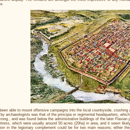
me.
een able to mount offensive campaigns into the local countryside, crushing 
ied by archaeologists was that of the principia or regimental headquarters, w
rong., and was found below the administrative buildings of the later Flavian p
fortress, which were usually around 50 acres (20ha) in area, and it seem lik
on in the legionary complement could be for two main reasons; either the