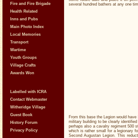
Fire and Fire Brigade
several hundred bathers at any one ti
Health Related
Inns and Pubs
Main Photo Index
Local Memories
Transport
Wartime
Youth Groups
Village Crafts
Awards Won
Labelled with ICRA
Contact Webmaster
Witheridge Village
Guest Book
From this base the Legion would have b
military building to be clearly identif
History Forum
perhaps also a cavalry regiment 500 st
Privacy Policy
which is rather small for a legionary 
Second Augustan Legion. This reducti