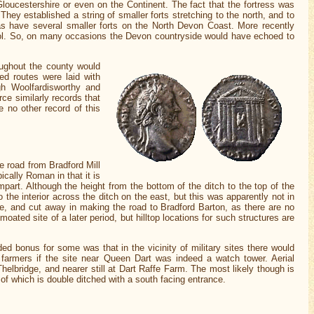
oucestershire or even on the Continent. The fact that the fortress was
ey established a string of smaller forts stretching to the north, and to
as have several smaller forts on the North Devon Coast. More recently
rol. So, on many occasions the Devon countryside would have echoed to
ughout the county would
ed routes were laid with
gh Woolfardisworthy and
rce similarly records that
 no other record of this
he road from Bradford Mill
ically Roman in that it is
part. Although the height from the bottom of the ditch to the top of the
o the interior across the ditch on the east, but this was apparently not in
e, and cut away in making the road to Bradford Barton, as there are no
ated site of a later period, but hilltop locations for such structures are
ed bonus for some was that in the vicinity of military sites there would
 farmers if the site near Queen Dart was indeed a watch tower. Aerial
elbridge, and nearer still at Dart Raffe Farm. The most likely though is
of which is double ditched with a south facing entrance.