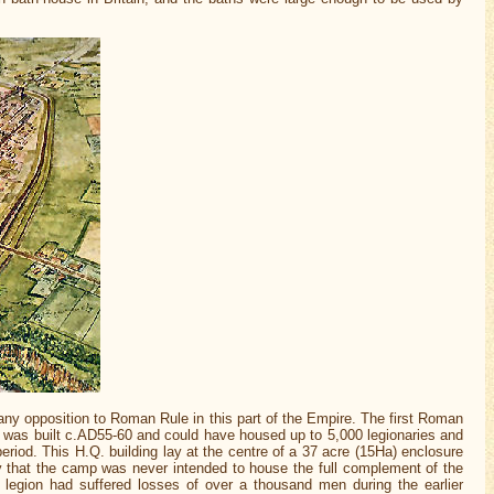
any opposition to Roman Rule in this part of the Empire. The first Roman
hich was built c.AD55-60 and could have housed up to 5,000 legionaries and
eriod. This H.Q. building lay at the centre of a 37 acre (15Ha) enclosure
ely that the camp was never intended to house the full complement of the
 legion had suffered losses of over a thousand men during the earlier