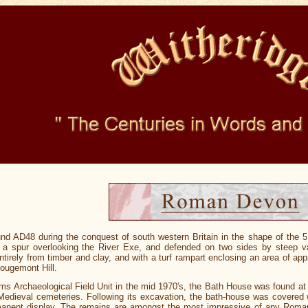
d AD48 during the conquest of south western Britain in the shape of the 
a spur overlooking the River Exe, and defended on two sides by steep val
tirely from timber and clay, and with a turf rampart enclosing an area of a
Rougemont Hill.
Archaeological Field Unit in the mid 1970's, the Bath House was found at 
ieval cemeteries. Following its excavation, the bath-house was covered with
manent display. The remains are amongst the most impressive of any Roman