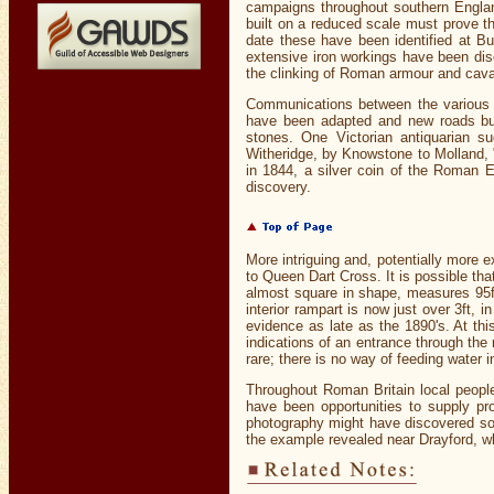
campaigns throughout southern England
built on a reduced scale must prove th
date these have been identified at B
extensive iron workings have been di
the clinking of Roman armour and cava
Communications between the various 
have been adapted and new roads buil
stones. One Victorian antiquarian s
Witheridge, by Knowstone to Molland, "b
in 1844, a silver coin of the Roman 
discovery.
More intriguing and, potentially more e
to Queen Dart Cross. It is possible that
almost square in shape, measures 95ft 
interior rampart is now just over 3ft, 
evidence as late as the 1890's. At th
indications of an entrance through the 
rare; there is no way of feeding water i
Throughout Roman Britain local people 
have been opportunities to supply pr
photography might have discovered some
the example revealed near Drayford, wh