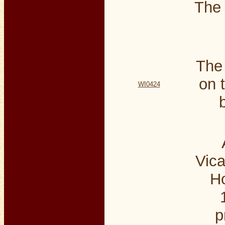
The
The
on 
WI0424
Vica
Ho
p