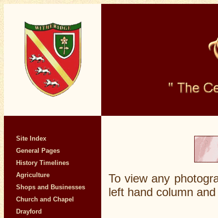
Site Index
General Pages
History Timelines
Agriculture
To view any photogra
Shops and Businesses
left hand column and 
Church and Chapel
Drayford