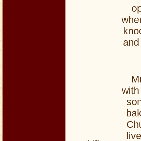
op
when
kno
and 
Mr
with
son
bak
Chu
liv