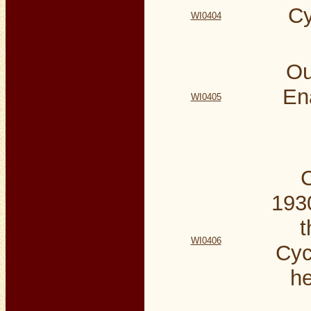
Cy
WI0404
Ou
En
WI0405
C
1930
t
WI0406
Cyc
he