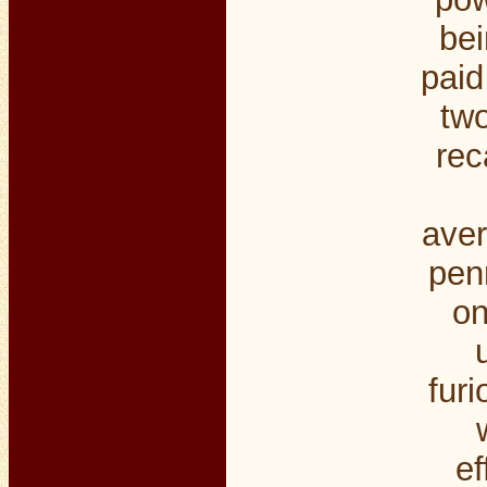
bei
paid
two
rec
aver
penn
on
furi
ef