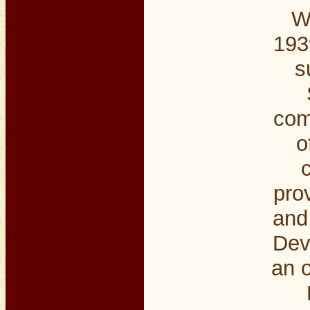
W
193
s
com
o
pro
and 
Dev
an o