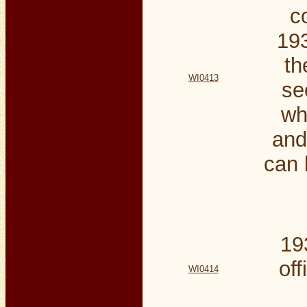
c
193
th
WI0413
se
wh
and
can 
19
off
WI0414