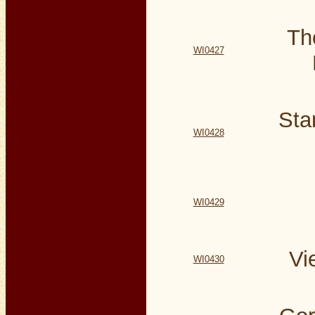
Th
WI0427
Sta
WI0428
WI0429
Vi
WI0430