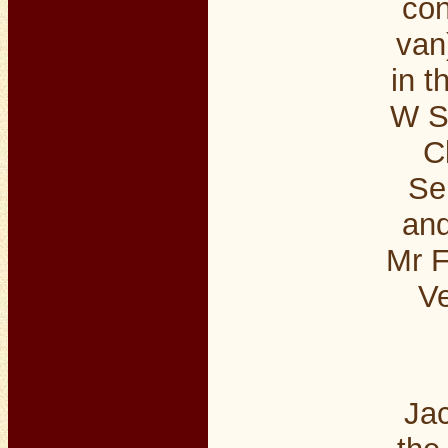
con
van
in t
W S
C
Se
an
Mr F
Ve
Jac