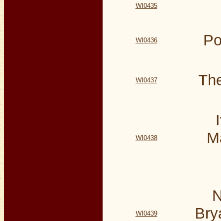
WI0435
Po
WI0436
The
WI0437
M
WI0438
N
Bry
WI0439