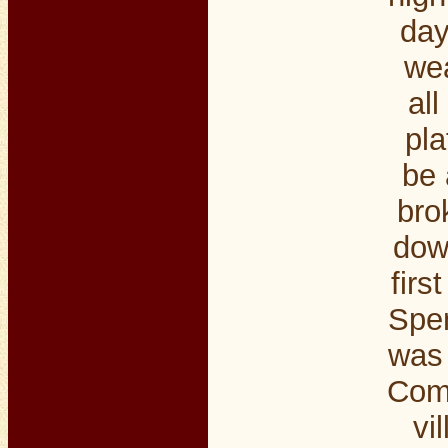
day
wea
al
pla
be 
bro
down
firs
Spen
was 
Comp
vi