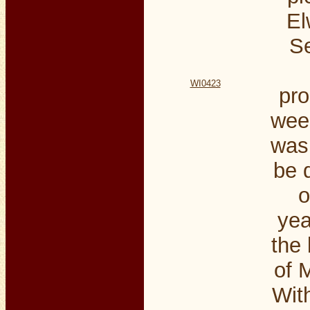
El
S
WI0423
pro
wee
was 
be 
o
yea
the 
of M
Wit