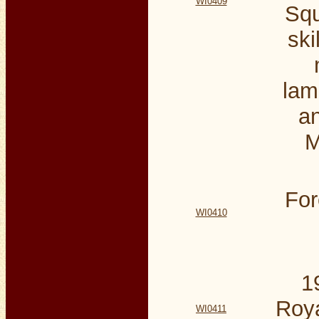
WI0409
Squ
ski
lam
an
M
For
WI0410
1
Roya
WI0411