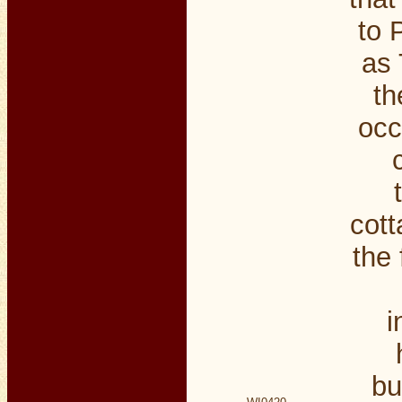
to 
as 
th
occ
cott
the 
i
bu