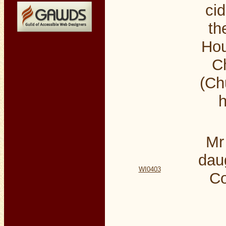
cid
th
Hou
Ch
(Ch
h
Mr
dau
WI0403
Co