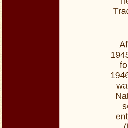
n
Tra
Af
1945
fo
1946
wa
Nat
s
ent
(