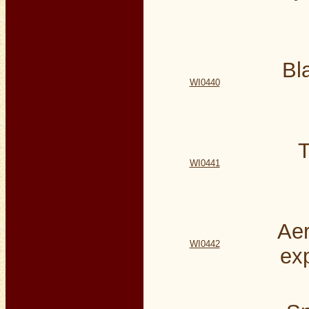
Bl
WI0440
T
WI0441
Aer
WI0442
ex