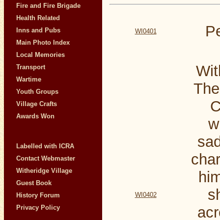
Fire and Fire Brigade
Health Related
Pe
Inns and Pubs
WI0401
Main Photo Index
Local Memories
Wit
Transport
Wartime
The
Youth Groups
C
Village Crafts
Awards Won
w
sad
Labelled with ICRA
char
Contact Webmaster
Witheridge Village
him
Guest Book
s
WI0402
History Forum
Privacy Policy
acr