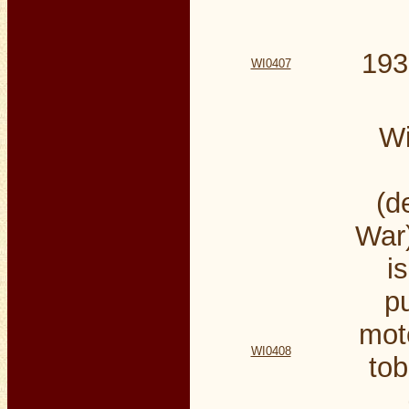
193
WI0407
Wi
(d
War)
i
p
mot
WI0408
tob