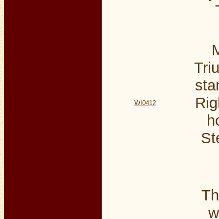
M
Tri
sta
Rig
WI0412
h
St
Th
w