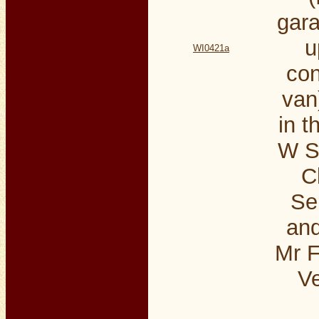
gara
u
WI0421a
con
van
in t
W S
C
Se
an
Mr F
Ve