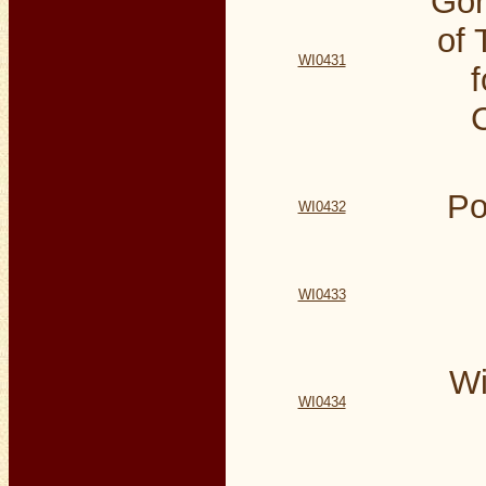
Gor
of 
WI0431
Po
WI0432
WI0433
Wi
WI0434