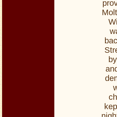
pro
Molt
Wi
wa
bac
Str
by
and
dem
w
ch
kep
nigh