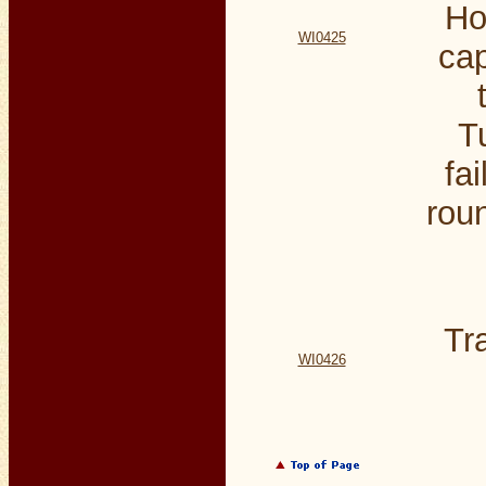
Ho
WI0425
cap
T
fa
rou
Tr
WI0426