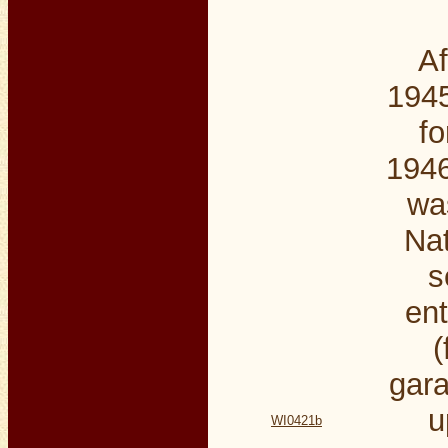
Af
1945
fo
1946
wa
Nat
s
ent
(
gara
u
WI0421b