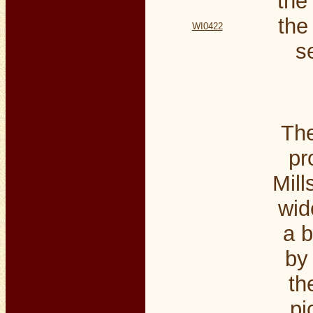
the
the
WI0422
s
The
pr
Mill
wid
a b
by
th
pi