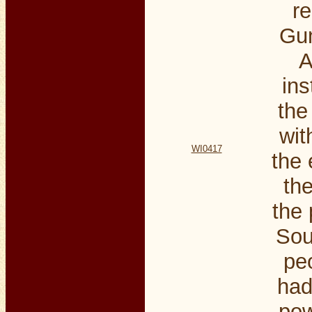
r
Gun
A
ins
the
wit
WI0417
the
the
the 
Sou
pe
had
pow