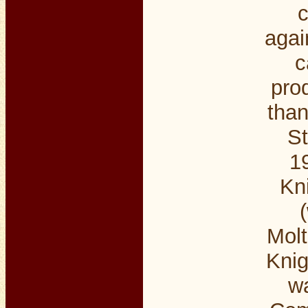
c
agai
c
pro
than
St
1
Kni
Molt
Knig
wa