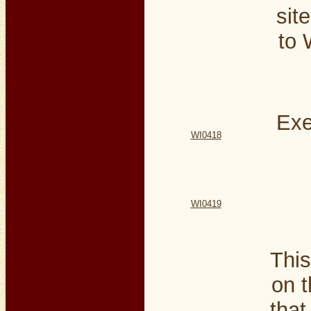
sit
to 
Exe
WI0418
WI0419
This
on t
that