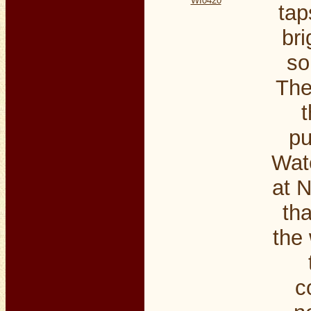
WI0420
tap
bri
so
The
t
pu
Wate
at N
th
the 
c