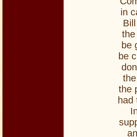
Com
in c
Bil
the
be 
be c
don
the
the 
had 
I
supp
an