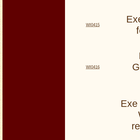
Exe
WI0415
G
WI0416
Exe 
re