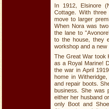
In 1912, Elsinore 
Cottage. With three
move to larger prem
When Nora was two a
the lane to "Avonore
to the house, they 
workshop and a new
The Great War took H
as a Royal Marine! Du
the war in April 191
home in Witheridge, 
and repair boots. She
business. She was 
either her husband o
only Boot and Shoe 