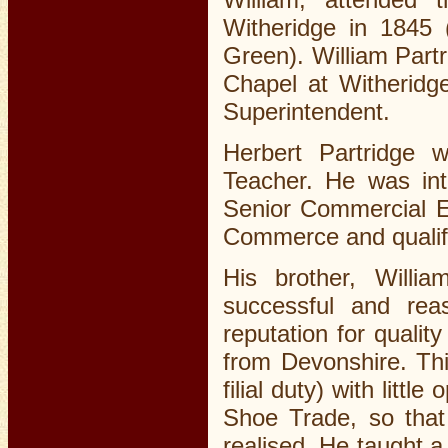
Witheridge in 1845 
Green). William Part
Chapel at Witherid
Superintendent.
Herbert Partridge
Teacher. He was int
Senior Commercial E
Commerce and qualifi
His brother, Will
successful and rea
reputation for qualit
from Devonshire. Thi
filial duty) with littl
Shoe Trade, so that
realised. He taught 