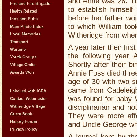
and Anne was 28. Th
Fire and Fire Brigade
to establish himself
Health Related
before her father wo
Inns and Pubs
to which William to
Main Photo Index
Witheridge from where
Local Memories
Transport
A year later their fi
Wartime
the following year 
Youth Groups
Shortly after their 
Village Crafts
Annie Foss died three
Awards Won
age of 30 with two sm
came from Cadeleigh
Labelled with ICRA
was found for baby W
Contact Webmaster
disciplinarian and no
Witheridge Village
Guest Book
They were more affe
History Forum
and Uncle George who
Privacy Policy
A journal kept by t