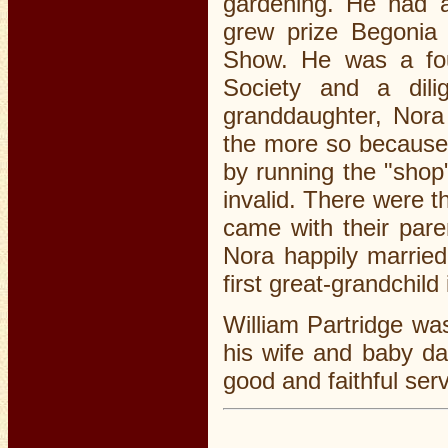
gardening. He had 
grew prize Begonia 
Show. He was a fou
Society and a dilig
granddaughter, Nora
the more so because 
by running the "sho
invalid. There were t
came with their pare
Nora happily married
first great-grandchild
William Partridge wa
his wife and baby da
good and faithful serv