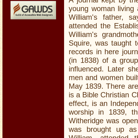
young woman living a
William's father, sa
attended the Establ
William's grandmot
Squire, was taught 
records in here jour
(in 1838) of a grou
influenced. Later s
men and women built 
May 1839. There are 
is a Bible Christian 
effect, is an Indepen
worship in 1839, t
Witheridge was opene
was brought up as 
William, attended 