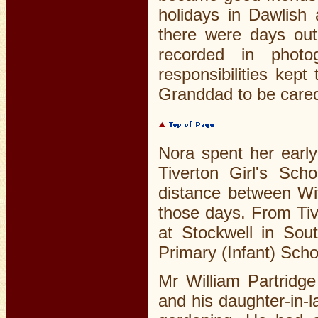
holidays in Dawlish
there were days out
recorded in photo
responsibilities ke
Granddad to be cared 
Nora spent her early
Tiverton Girl's Sc
distance between Wit
those days. From Tiv
at Stockwell in So
Primary (Infant) Schoo
Mr William Partridge
and his daughter-in-l