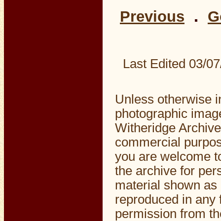
Previous
G
Last Edited
03/07
Unless otherwise i
photographic image
Witheridge Archive
commercial purpos
you are welcome to
the archive for pe
material shown as 
reproduced in any f
permission from the