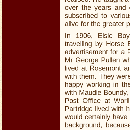
over the years and d
subscribed to variou
alive for the greater pa
In 1906, Elsie Boy
travelling by Horse
advertisement for a P
Mr George Pullen wh
lived at Rosemont a
with them. They were
happy working in th
with Maudie Boundy, 
Post Office at Worl
Partridge lived with
would certainly have 
background, because