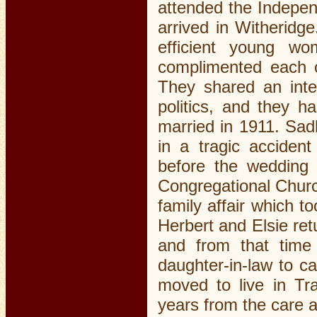
attended the Indepen
arrived in Witheridge
efficient young wo
complimented each o
They shared an inte
politics, and they h
married in 1911. Sadl
in a tragic accide
before the wedding
Congregational Chur
family affair which 
Herbert and Elsie re
and from that time
daughter-in-law to c
moved to live in Tr
years from the care a