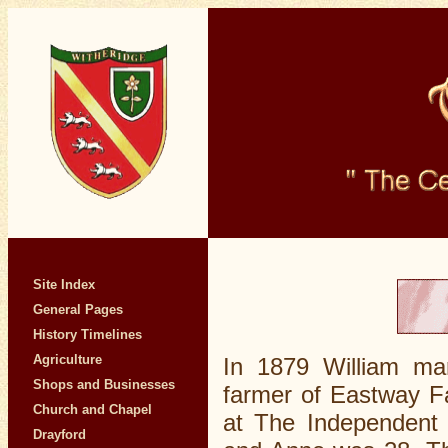
Site Index
General Pages
History Timelines
Agriculture
In 1879 William ma
Shops and Businesses
farmer of Eastway F
Church and Chapel
at The Independent 
Drayford