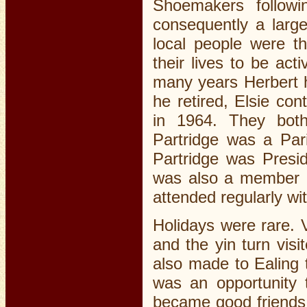
Shoemakers follow
consequently a larg
local people were th
their lives to be ac
many years Herbert h
he retired, Elsie co
in 1964. They both 
Partridge was a Pari
Partridge was Presid
was also a member o
attended regularly wit
Holidays were rare. V
and the yin turn visi
also made to Ealing 
was an opportunity t
became good friends