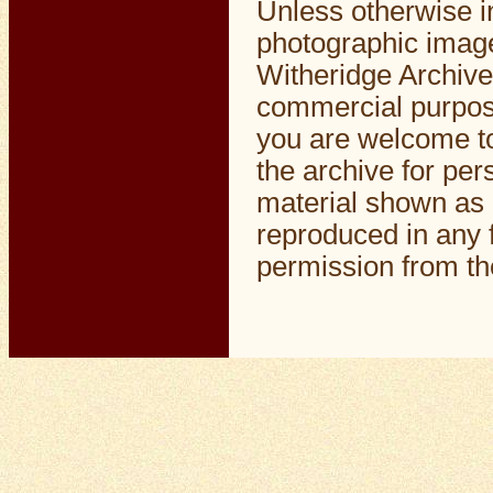
Unless otherwise i
photographic image
Witheridge Archive
commercial purpos
you are welcome to
the archive for pe
material shown as 
reproduced in any f
permission from the