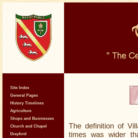
Site Index
General Pages
History Timelines
Agriculture
Shops and Businesses
The definition of Vi
Church and Chapel
times was wider tha
Drayford