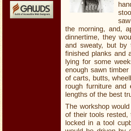
hand
stoo
saw 
the morning, and, a
dinnertime, they wou
and sweaty, but by 
finished planks and a
lying for some week
enough sawn timber s
of carts, butts, whee
rough furniture and 
lengths of the best t
The workshop would 
of their tools rested
locked in a tool cup
would be driven by 