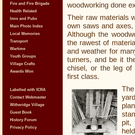
woodworking done ex
Fire and Fire Brigade
Health Related
Their raw materials w
Inns and Pubs
own saws and axes, a
Main Photo Index
Although the woodwo
Local Memories
the rawest of materi
Transport
Wartime
and weather for many
Youth Groups
turners, and be it t
Village Crafts
chisel, or the leg o
Awards Won
first class.
The
Labelled with ICRA
yar
Contact Webmaster
plan
Witheridge Village
sta
Guest Book
History Forum
pit
Privacy Policy
held