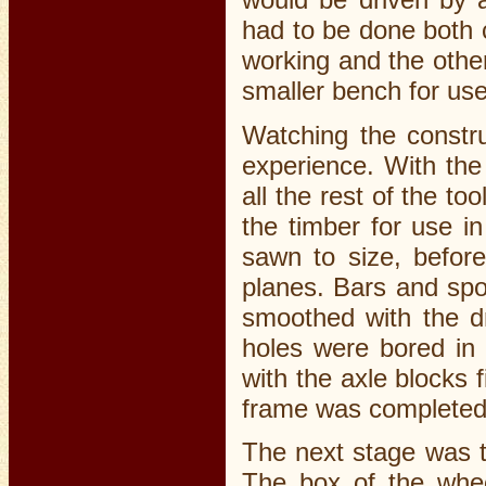
had to be done both 
working and the othe
smaller bench for use
Watching the constru
experience. With the
all the rest of the to
the timber for use i
sawn to size, before
planes. Bars and spo
smoothed with the d
holes were bored in t
with the axle blocks 
frame was completed
The next stage was t
The box of the whee