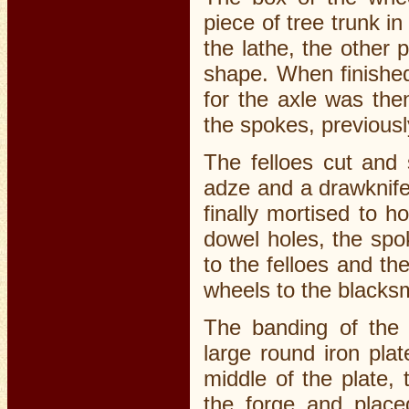
piece of tree trunk i
the lathe, the other 
shape. When finished
for the axle was the
the spokes, previous
The felloes cut and
adze and a drawknif
finally mortised to h
dowel holes, the spok
to the felloes and th
wheels to the blacksm
The banding of the 
large round iron pla
middle of the plate,
the forge and place