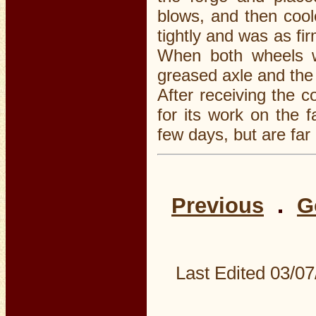
blows, and then cool
tightly and was as fir
When both wheels w
greased axle and the 
After receiving the c
for its work on the 
few days, but are far 
Previous
G
Last Edited
03/07