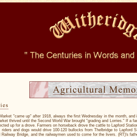
Market "came up" after 1918, always the first Wednesday in the month, and in 
ket thrived until the Second World War brought "grading and Lorries." If a far
ected up for a drove. Farmers on horseback drove the cattle to Lapford Statio
, riders and dogs would drive 100-120 bullocks from Thelbridge to Lapford St
 Railway Bridge, and the railwaymen used to come for the livers. (RT)'s fat