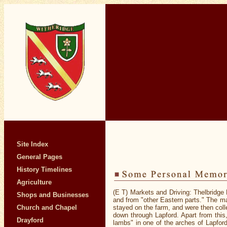
Site Index
General Pages
History Timelines
Agriculture
(E T) Markets and Driving: Thelbridge 
Shops and Businesses
and from "other Eastern parts." The mar
Church and Chapel
stayed on the farm, and were then coll
down through Lapford. Apart from this
Drayford
lambs" in one of the arches of Lapford