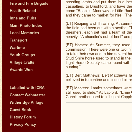
breeding lambs and put them in a loca
Fire and Fire Brigade
casualties, to Brushford, and have th
Health Related
come "Beaples Moor way or Little Rack
and they came to market for hire. "Ther
Inns and Pubs
(ET) Reaping and Thrashing: At summer, 
Main Photo Index
the field had been cut with a scythe.
threshers, each set had a team of thr
Local Memories
heavily, "A chandler's cut of beef" and
Transport
(ET) Horses: At Summer, they used to 
Wartime
commission. There were one or two in ea
to take their own and to hire several 
Youth Groups
Stud Shire horse used to stand in the
Village Crafts
Light Horse Society came round with t
hunting."
Awards Won
(ET) Bert Matthews: Bert Matthew's fat
believed in turpentine and linseed oi
Labelled with ICRA
(ET) Markets: Lambs sometimes were bo
still used to slide." At Lapford, "Ern
Contact Webmaster
Gunn's brother used to kill up at Copp
Witheridge Village
Guest Book
History Forum
Privacy Policy