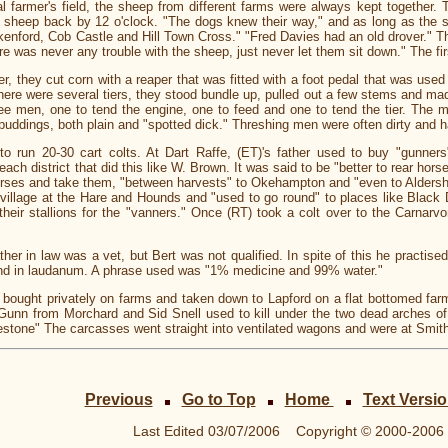
l farmer's field, the sheep from different farms were always kept together. 
e sheep back by 12 o'clock. "The dogs knew their way," and as long as the
enford, Cob Castle and Hill Town Cross." "Fred Davies had an old drover." T
e was never any trouble with the sheep, just never let them sit down." The fi
they cut corn with a reaper that was fitted with a foot pedal that was used t
 There were several tiers, they stood bundle up, pulled out a few stems and 
ee men, one to tend the engine, one to feed and one to tend the tier. The m
 puddings, both plain and "spotted dick." Threshing men were often dirty and h
run 20-30 cart colts. At Dart Raffe, (ET)'s father used to buy "gunners"-
ch district that did this like W. Brown. It was said to be "better to rear horse
horses and take them, "between harvests" to Okehampton and "even to Aldersho
 village at the Hare and Hounds and "used to go round" to places like Black 
heir stallions for the "vanners." Once (RT) took a colt over to the Carnar
her in law was a vet, but Bert was not qualified. In spite of this he practis
l and in laudanum. A phrase used was "1% medicine and 99% water."
ught privately on farms and taken down to Lapford on a flat bottomed farm
ie Gunn from Morchard and Sid Snell used to kill under the two dead arches of
lestone" The carcasses went straight into ventilated wagons and were at Smith
Previous
Go to Top
Home
Text Versi
Last Edited
03/07/2006
Copyright © 2000-2006 